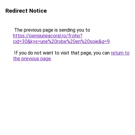
Redirect Notice
The previous page is sending you to
https://pensiuneacoral.ro/fr.php?
cid=30&kys=une%20robe%20en%20soie&g=9
.
If you do not want to visit that page, you can
return to
the previous page
.