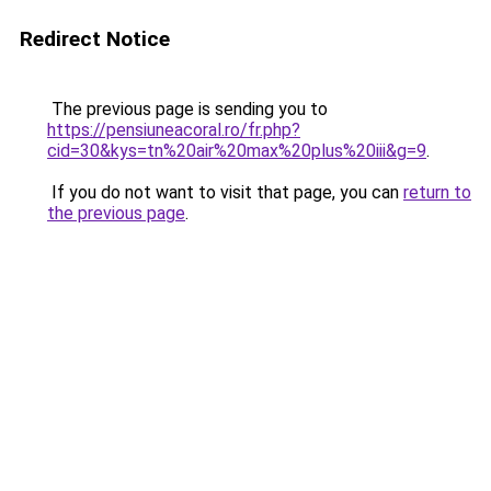
Redirect Notice
The previous page is sending you to
https://pensiuneacoral.ro/fr.php?
cid=30&kys=tn%20air%20max%20plus%20iii&g=9
.
If you do not want to visit that page, you can
return to
the previous page
.