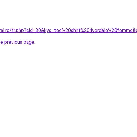
oral.ro/fr.php?cid=30&kys=tee%20shirt%20riverdale%20femme&
he previous page
.