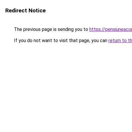
Redirect Notice
The previous page is sending you to
https://pensiuneac
If you do not want to visit that page, you can
return to t