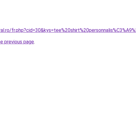
oral.ro/fr.php?cid=30&kys=tee%20shirt%20personnalis%C3%A
he previous page
.