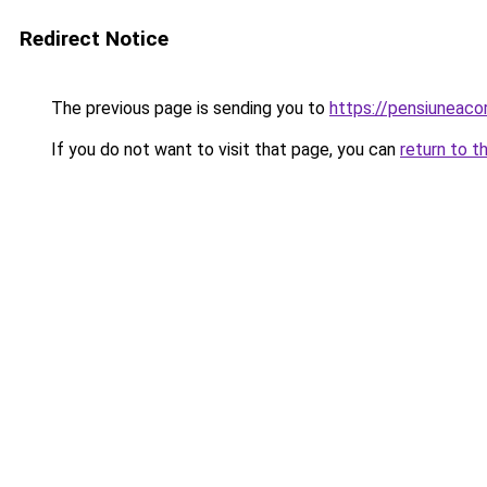
Redirect Notice
The previous page is sending you to
https://pensiuneac
If you do not want to visit that page, you can
return to t