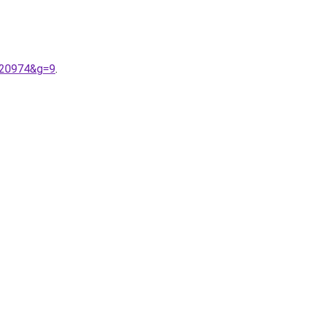
9%20974&g=9
.