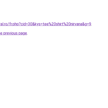
ral.ro/fr.php?cid=30&kys=tee%20shirt%20nirvana&g=9
.
he previous page
.