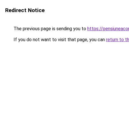
Redirect Notice
The previous page is sending you to
https://pensiuneaco
If you do not want to visit that page, you can
return to t