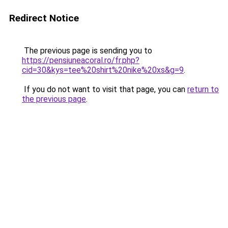
Redirect Notice
The previous page is sending you to
https://pensiuneacoral.ro/fr.php?
cid=30&kys=tee%20shirt%20nike%20xs&g=9
.
If you do not want to visit that page, you can
return to
the previous page
.