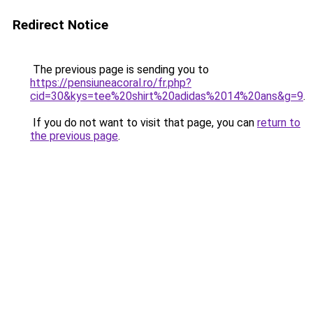
Redirect Notice
The previous page is sending you to
https://pensiuneacoral.ro/fr.php?
cid=30&kys=tee%20shirt%20adidas%2014%20ans&g=9
.
If you do not want to visit that page, you can
return to
the previous page
.