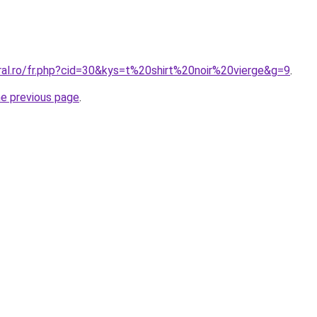
ral.ro/fr.php?cid=30&kys=t%20shirt%20noir%20vierge&g=9
.
he previous page
.