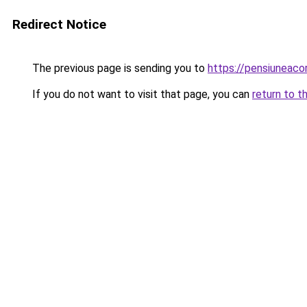
Redirect Notice
The previous page is sending you to
https://pensiuneaco
If you do not want to visit that page, you can
return to t