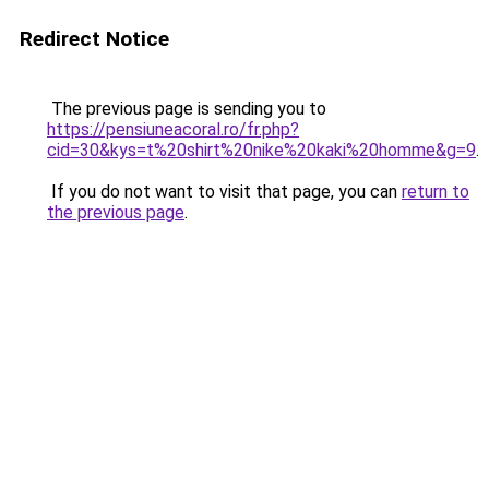
Redirect Notice
The previous page is sending you to
https://pensiuneacoral.ro/fr.php?
cid=30&kys=t%20shirt%20nike%20kaki%20homme&g=9
.
If you do not want to visit that page, you can
return to
the previous page
.