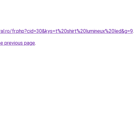
oral.ro/fr.php?cid=30&kys=t%20shirt%20lumineux%20led&g=9
.
he previous page
.