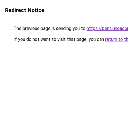
Redirect Notice
The previous page is sending you to
https://pensiuneac
If you do not want to visit that page, you can
return to t