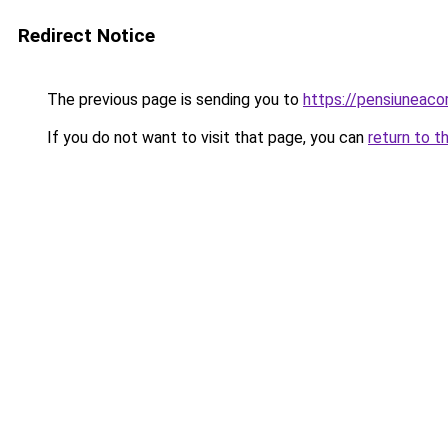
Redirect Notice
The previous page is sending you to
https://pensiuneac
If you do not want to visit that page, you can
return to t