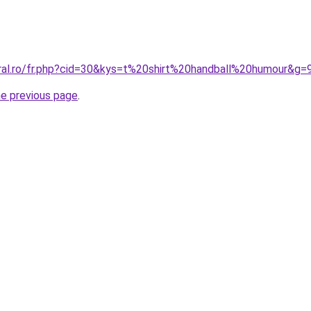
oral.ro/fr.php?cid=30&kys=t%20shirt%20handball%20humour&g=
he previous page
.