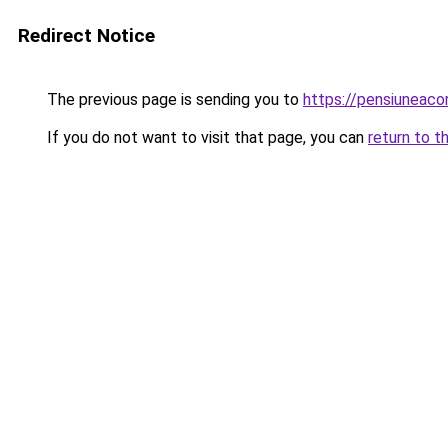
Redirect Notice
The previous page is sending you to
https://pensiuneac
If you do not want to visit that page, you can
return to t