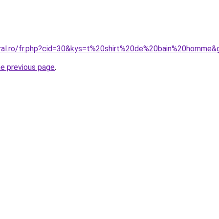
oral.ro/fr.php?cid=30&kys=t%20shirt%20de%20bain%20homme&
he previous page
.