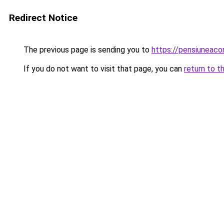
Redirect Notice
The previous page is sending you to
https://pensiuneac
If you do not want to visit that page, you can
return to t