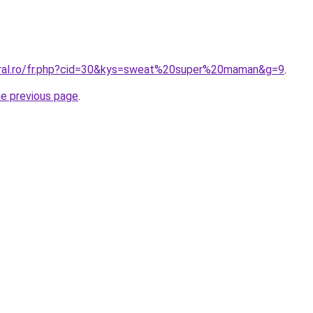
oral.ro/fr.php?cid=30&kys=sweat%20super%20maman&g=9
.
he previous page
.