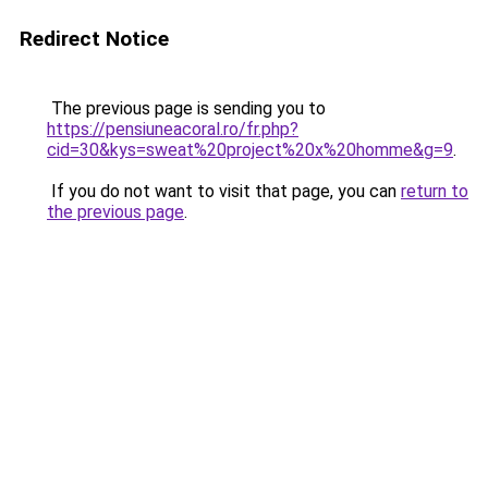
Redirect Notice
The previous page is sending you to
https://pensiuneacoral.ro/fr.php?
cid=30&kys=sweat%20project%20x%20homme&g=9
.
If you do not want to visit that page, you can
return to
the previous page
.