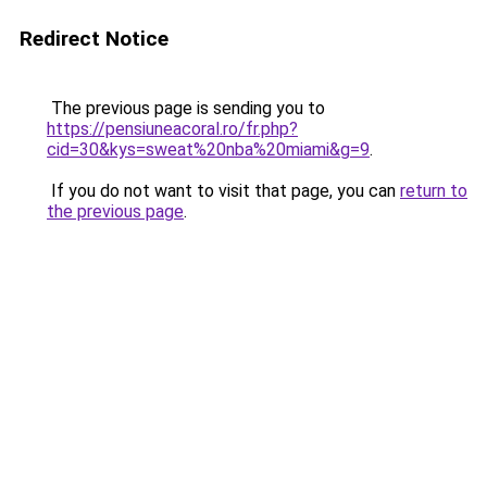
Redirect Notice
The previous page is sending you to
https://pensiuneacoral.ro/fr.php?
cid=30&kys=sweat%20nba%20miami&g=9
.
If you do not want to visit that page, you can
return to
the previous page
.