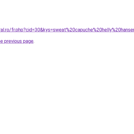
oral.ro/fr.php?cid=30&kys=sweat%20capuche%20helly%20hans
he previous page
.