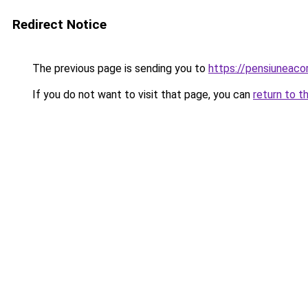
Redirect Notice
The previous page is sending you to
https://pensiuneac
If you do not want to visit that page, you can
return to t