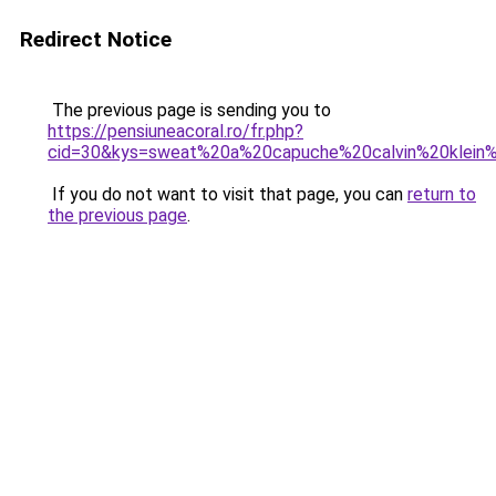
Redirect Notice
The previous page is sending you to
https://pensiuneacoral.ro/fr.php?
cid=30&kys=sweat%20a%20capuche%20calvin%20klei
If you do not want to visit that page, you can
return to
the previous page
.