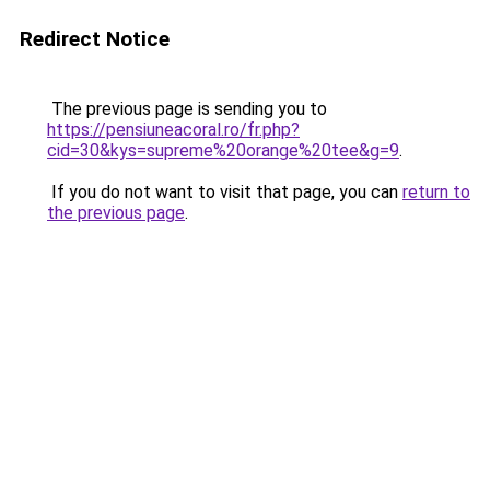
Redirect Notice
The previous page is sending you to
https://pensiuneacoral.ro/fr.php?
cid=30&kys=supreme%20orange%20tee&g=9
.
If you do not want to visit that page, you can
return to
the previous page
.