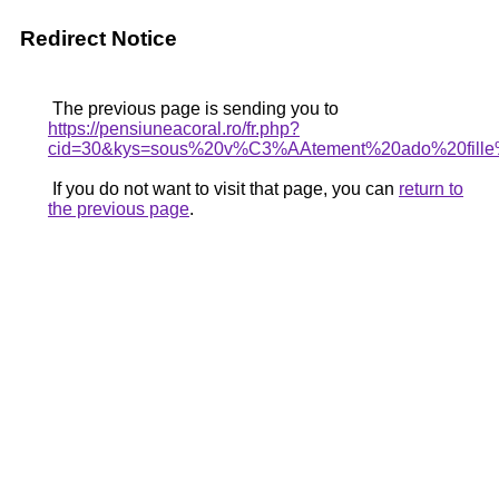
Redirect Notice
The previous page is sending you to
https://pensiuneacoral.ro/fr.php?
cid=30&kys=sous%20v%C3%AAtement%20ado%20fill
If you do not want to visit that page, you can
return to
the previous page
.