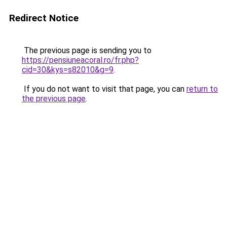
Redirect Notice
The previous page is sending you to
https://pensiuneacoral.ro/fr.php?
cid=30&kys=s82010&g=9
.
If you do not want to visit that page, you can
return to
the previous page
.