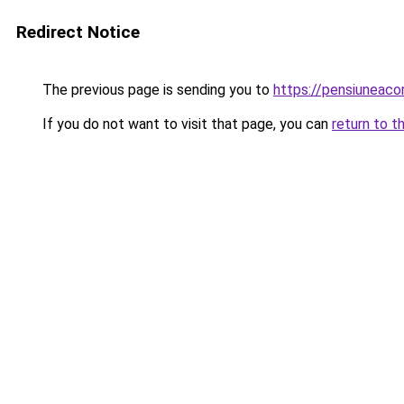
Redirect Notice
The previous page is sending you to
https://pensiuneac
If you do not want to visit that page, you can
return to t