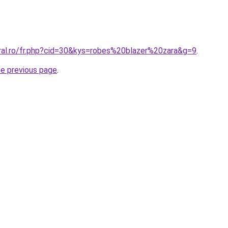
oral.ro/fr.php?cid=30&kys=robes%20blazer%20zara&g=9
.
he previous page
.