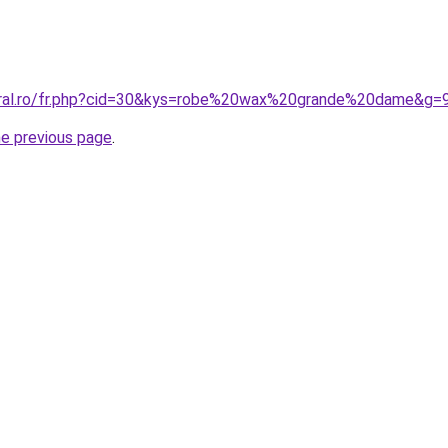
oral.ro/fr.php?cid=30&kys=robe%20wax%20grande%20dame&g=
he previous page
.