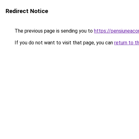
Redirect Notice
The previous page is sending you to
https://pensiuneac
If you do not want to visit that page, you can
return to t