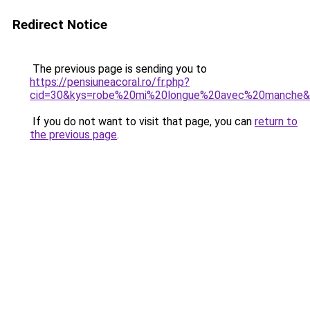
Redirect Notice
The previous page is sending you to
https://pensiuneacoral.ro/fr.php?
cid=30&kys=robe%20mi%20longue%20avec%20manche
If you do not want to visit that page, you can
return to
the previous page
.