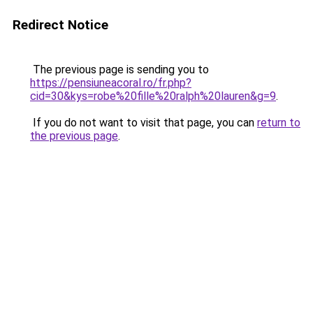
Redirect Notice
The previous page is sending you to
https://pensiuneacoral.ro/fr.php?
cid=30&kys=robe%20fille%20ralph%20lauren&g=9
.
If you do not want to visit that page, you can
return to
the previous page
.