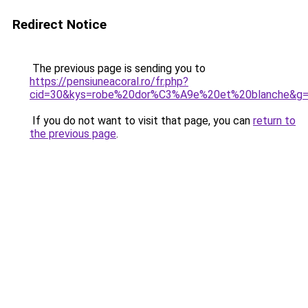
Redirect Notice
The previous page is sending you to
https://pensiuneacoral.ro/fr.php?
cid=30&kys=robe%20dor%C3%A9e%20et%20blanche&g
If you do not want to visit that page, you can
return to
the previous page
.