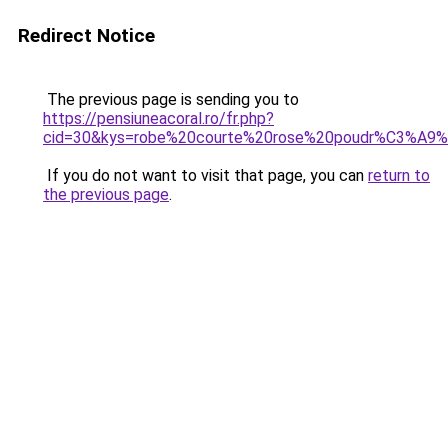
Redirect Notice
The previous page is sending you to
https://pensiuneacoral.ro/fr.php?
cid=30&kys=robe%20courte%20rose%20poudr%C3%A9%
If you do not want to visit that page, you can
return to
the previous page
.