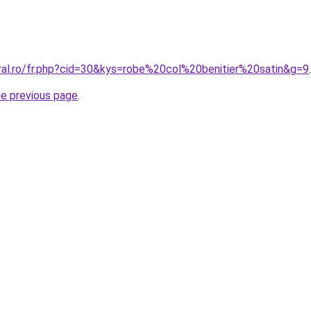
oral.ro/fr.php?cid=30&kys=robe%20col%20benitier%20satin&g=9
.
he previous page
.