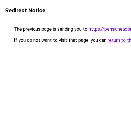
Redirect Notice
The previous page is sending you to
https://pensiuneac
If you do not want to visit that page, you can
return to t