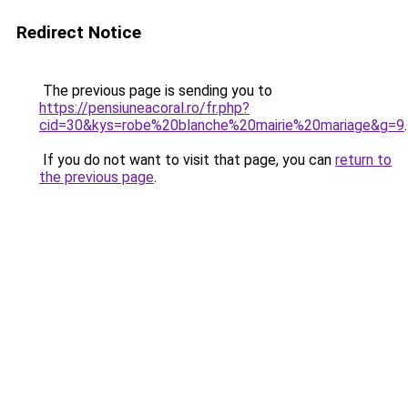
Redirect Notice
The previous page is sending you to
https://pensiuneacoral.ro/fr.php?
cid=30&kys=robe%20blanche%20mairie%20mariage&g=9
.
If you do not want to visit that page, you can
return to
the previous page
.