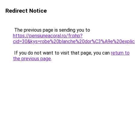
Redirect Notice
The previous page is sending you to
https://pensiuneacoral.ro/fr.php?
cid=30&kys=robe%20blanche%20dor%C3%A9e%20explic
If you do not want to visit that page, you can
return to
the previous page
.