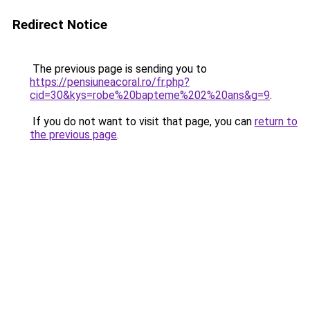
Redirect Notice
The previous page is sending you to
https://pensiuneacoral.ro/fr.php?
cid=30&kys=robe%20bapteme%202%20ans&g=9
.
If you do not want to visit that page, you can
return to
the previous page
.