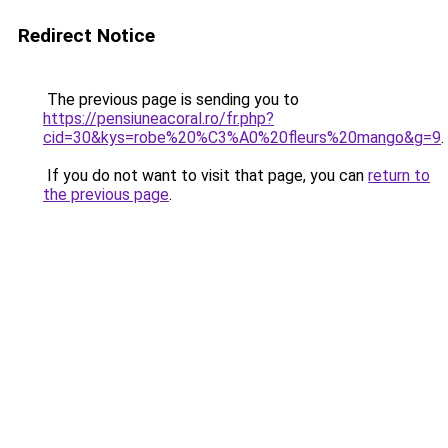
Redirect Notice
The previous page is sending you to
https://pensiuneacoral.ro/fr.php?
cid=30&kys=robe%20%C3%A0%20fleurs%20mango&g=9
.
If you do not want to visit that page, you can
return to
the previous page
.