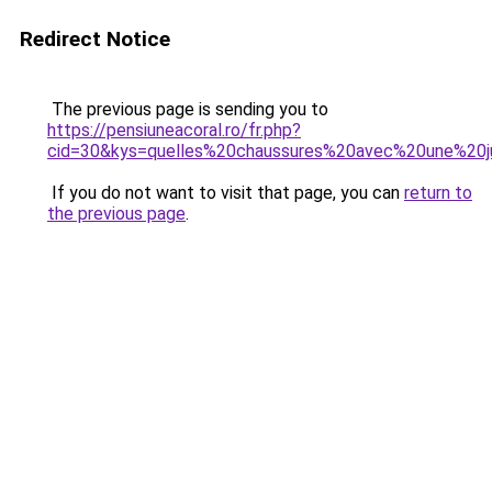
Redirect Notice
The previous page is sending you to
https://pensiuneacoral.ro/fr.php?
cid=30&kys=quelles%20chaussures%20avec%20une%20
If you do not want to visit that page, you can
return to
the previous page
.