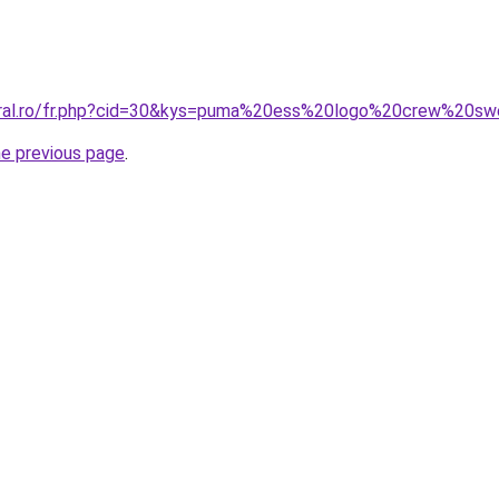
coral.ro/fr.php?cid=30&kys=puma%20ess%20logo%20crew%20s
he previous page
.