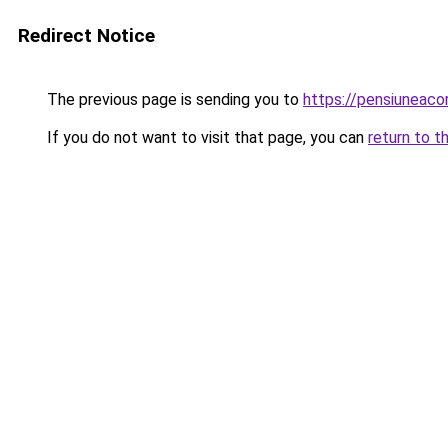
Redirect Notice
The previous page is sending you to
https://pensiunea
If you do not want to visit that page, you can
return to t