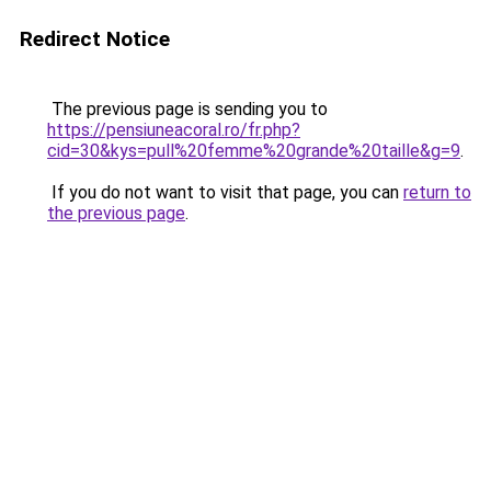
Redirect Notice
The previous page is sending you to
https://pensiuneacoral.ro/fr.php?
cid=30&kys=pull%20femme%20grande%20taille&g=9
.
If you do not want to visit that page, you can
return to
the previous page
.