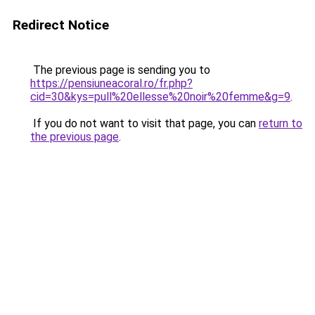
Redirect Notice
The previous page is sending you to
https://pensiuneacoral.ro/fr.php?
cid=30&kys=pull%20ellesse%20noir%20femme&g=9
.
If you do not want to visit that page, you can
return to
the previous page
.