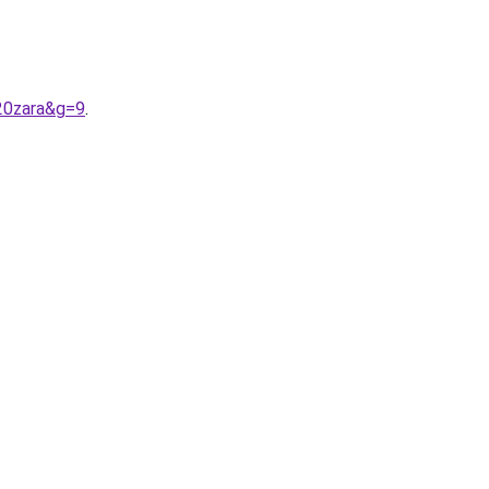
20zara&g=9
.