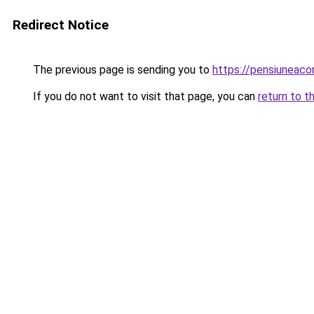
Redirect Notice
The previous page is sending you to
https://pensiuneac
If you do not want to visit that page, you can
return to t