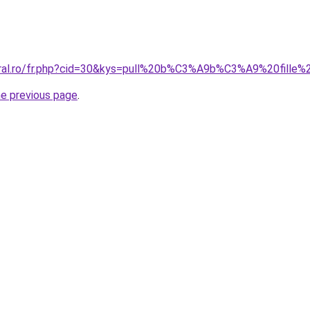
oral.ro/fr.php?cid=30&kys=pull%20b%C3%A9b%C3%A9%20fille%
he previous page
.