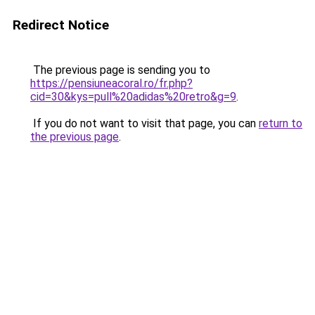
Redirect Notice
The previous page is sending you to
https://pensiuneacoral.ro/fr.php?
cid=30&kys=pull%20adidas%20retro&g=9
.
If you do not want to visit that page, you can
return to
the previous page
.