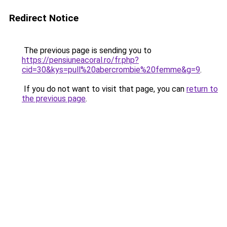
Redirect Notice
The previous page is sending you to
https://pensiuneacoral.ro/fr.php?
cid=30&kys=pull%20abercrombie%20femme&g=9
.
If you do not want to visit that page, you can
return to
the previous page
.