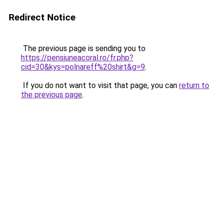
Redirect Notice
The previous page is sending you to
https://pensiuneacoral.ro/fr.php?
cid=30&kys=polnareff%20shirt&g=9
.
If you do not want to visit that page, you can
return to
the previous page
.