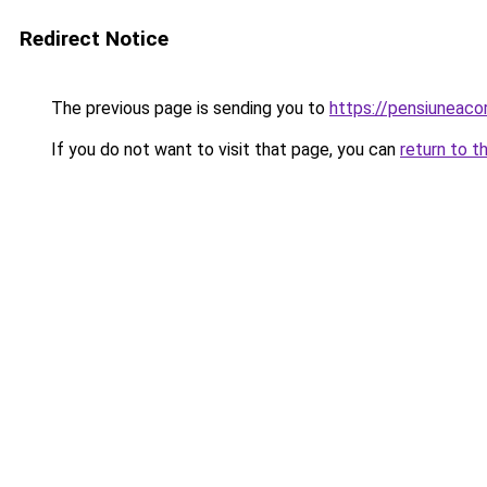
Redirect Notice
The previous page is sending you to
https://pensiuneac
If you do not want to visit that page, you can
return to t