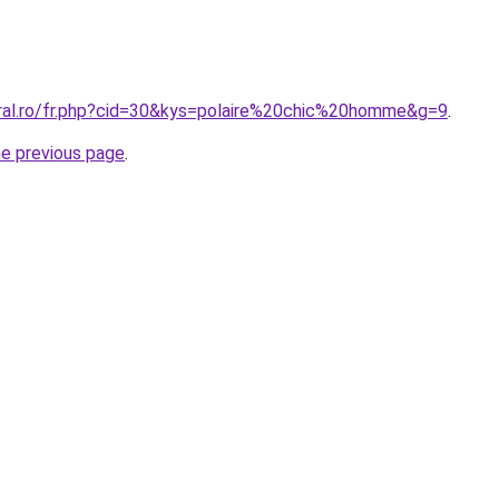
oral.ro/fr.php?cid=30&kys=polaire%20chic%20homme&g=9
.
he previous page
.