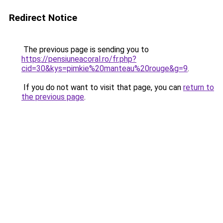
Redirect Notice
The previous page is sending you to
https://pensiuneacoral.ro/fr.php?
cid=30&kys=pimkie%20manteau%20rouge&g=9
.
If you do not want to visit that page, you can
return to
the previous page
.