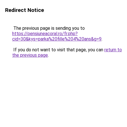
Redirect Notice
The previous page is sending you to
https://pensiuneacoral.ro/fr.php?
cid=30&kys=parka%20fille%204%20ans&g=9
.
If you do not want to visit that page, you can
return to
the previous page
.