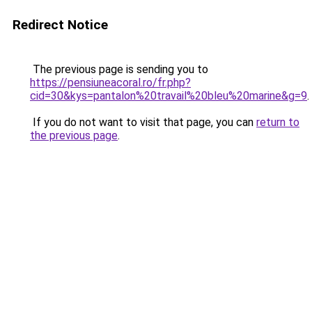
Redirect Notice
The previous page is sending you to
https://pensiuneacoral.ro/fr.php?
cid=30&kys=pantalon%20travail%20bleu%20marine&g=9
.
If you do not want to visit that page, you can
return to
the previous page
.