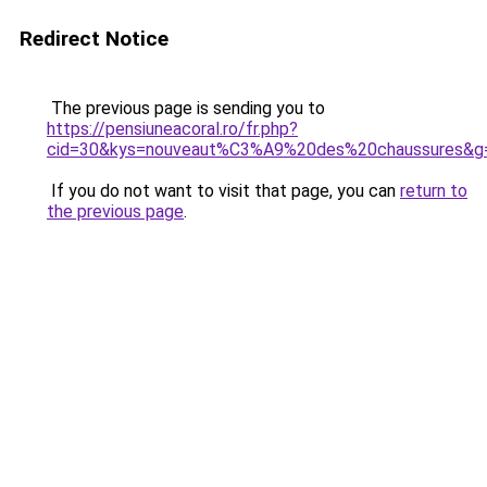
Redirect Notice
The previous page is sending you to
https://pensiuneacoral.ro/fr.php?
cid=30&kys=nouveaut%C3%A9%20des%20chaussures&g
If you do not want to visit that page, you can
return to
the previous page
.