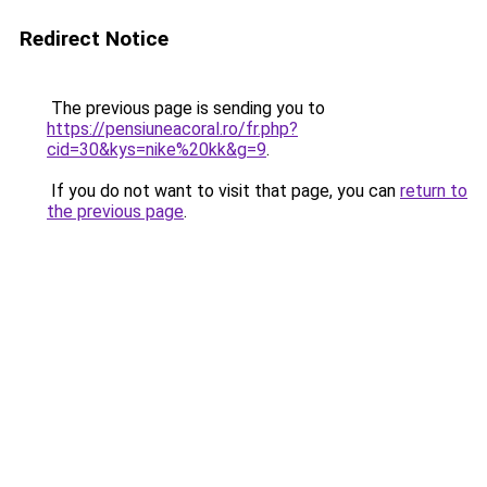
Redirect Notice
The previous page is sending you to
https://pensiuneacoral.ro/fr.php?
cid=30&kys=nike%20kk&g=9
.
If you do not want to visit that page, you can
return to
the previous page
.