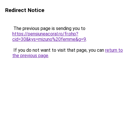
Redirect Notice
The previous page is sending you to
https://pensiuneacoral.ro/fr.php?
cid=30&kys=mizuno%20femme&g=9
.
If you do not want to visit that page, you can
return to
the previous page
.