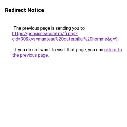
Redirect Notice
The previous page is sending you to
https://pensiuneacoral.ro/fr.php?
cid=30&kys=manteau%20caterpillar%20homme&g=9
.
If you do not want to visit that page, you can
return to
the previous page
.