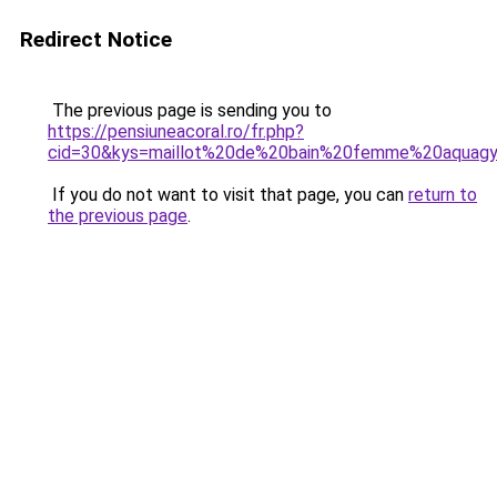
Redirect Notice
The previous page is sending you to
https://pensiuneacoral.ro/fr.php?
cid=30&kys=maillot%20de%20bain%20femme%20aquagy
If you do not want to visit that page, you can
return to
the previous page
.