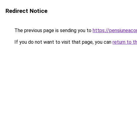
Redirect Notice
The previous page is sending you to
https://pensiunea
If you do not want to visit that page, you can
return to t