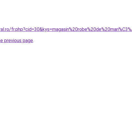
coral.ro/fr.php?cid=30&kys=magasin%20robe%20de%20mari%
he previous page
.