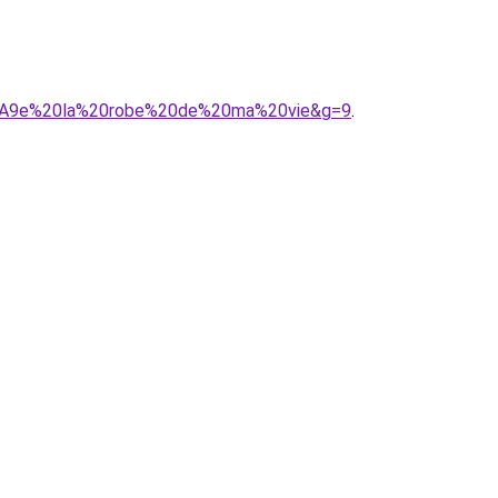
C3%A9e%20la%20robe%20de%20ma%20vie&g=9
.