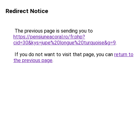
Redirect Notice
The previous page is sending you to
https://pensiuneacoral.ro/fr.php?
cid=30&kys=jupe%20longue%20turquoise&g=9
.
If you do not want to visit that page, you can
return to
the previous page
.